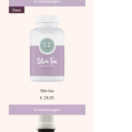
In winkelwagen
New
Slim tea
Prijs
€ 29,95
In winkelwagen