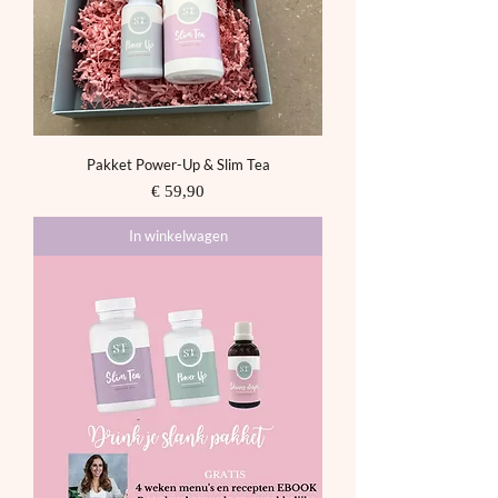
Pakket Power-Up & Slim Tea
Prijs
€ 59,90
In winkelwagen