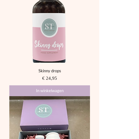
Skinny drops
Prijs
€ 24,95
In winkelwagen