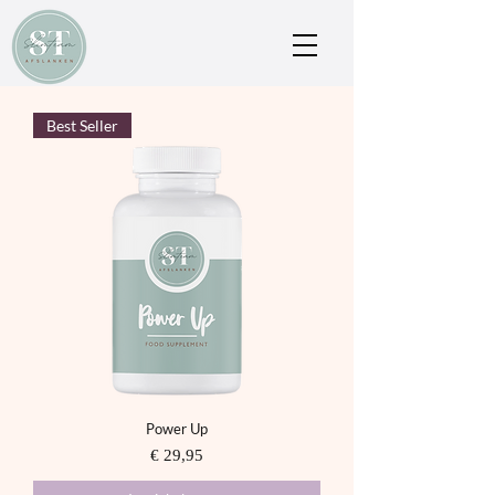
Best Seller
Power Up
Prijs
€ 29,95